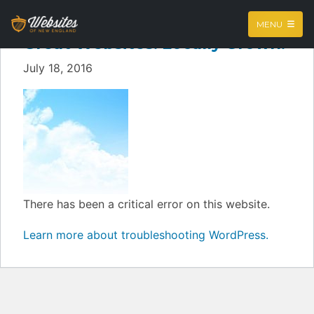
MENU
Great Websites. Locally Grown.
July 18, 2016
There has been a critical error on this website.
Learn more about troubleshooting WordPress.